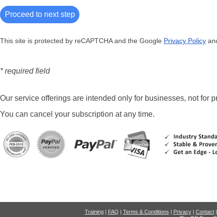
This site is protected by reCAPTCHA and the Google
Privacy Policy
an
* required field
Our service offerings are intended only for businesses, not for pr
You can cancel your subscription at any time.
Training
|
FAQ
|
Terms & Conditions
|
Privacy
|
Contact
|