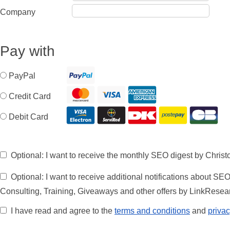
Company
Pay with
PayPal
Credit Card
Debit Card
Optional: I want to receive the monthly SEO digest by Chris
Optional: I want to receive additional notifications about SE
Consulting, Training, Giveaways and other offers by LinkRese
I have read and agree to the
terms and conditions
and
privac