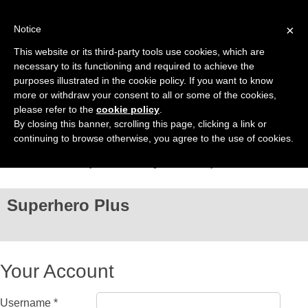
Sign In
×
Notice
This website or its third-party tools use cookies, which are
necessary to its functioning and required to achieve the
purposes illustrated in the cookie policy. If you want to know
more or withdraw your consent to all or some of the cookies,
please refer to the
cookie policy
.
By closing this banner, scrolling this page, clicking a link or
continuing to browse otherwise, you agree to the use of cookies.
Just one step left for your Superhero Plus
Superhero Plus
Your Account
Username *