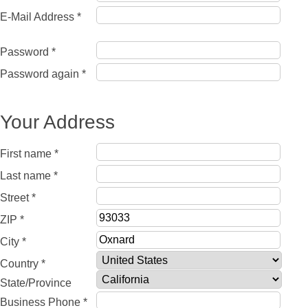
E-Mail Address *
Password *
Password again *
Your Address
First name *
Last name *
Street *
ZIP *
City *
Country *
State/Province
Business Phone *