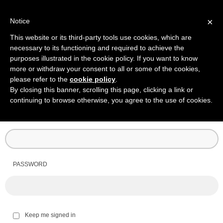
×
Notice
This website or its third-party tools use cookies, which are
necessary to its functioning and required to achieve the
purposes illustrated in the cookie policy. If you want to know
more or withdraw your consent to all or some of the cookies,
please refer to the
cookie policy
.
By closing this banner, scrolling this page, clicking a link or
continuing to browse otherwise, you agree to the use of cookies.
USERNAME
PASSWORD
Keep me signed in