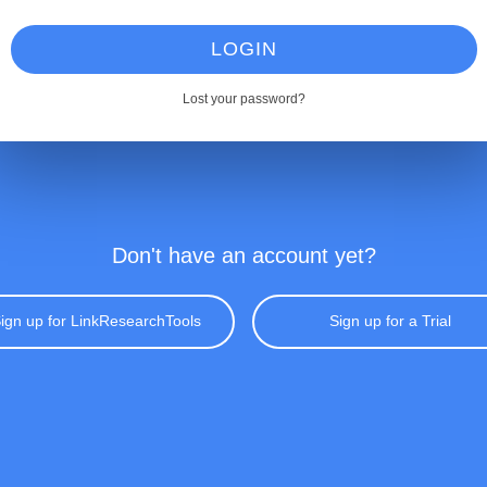
LOGIN
Lost your password?
Don't have an account yet?
ign up for LinkResearchTools
Sign up for a Trial