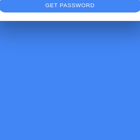
GET PASSWORD