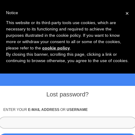
×
Notice
This website or its third-party tools use cookies, which are
necessary to its functioning and required to achieve the
purposes illustrated in the cookie policy. If you want to know
more or withdraw your consent to all or some of the cookies,
please refer to the
cookie policy
.
By closing this banner, scrolling this page, clicking a link or
continuing to browse otherwise, you agree to the use of cookies.
Lost password?
ENTER YOUR
E-MAIL ADDRESS
OR
USERNAME